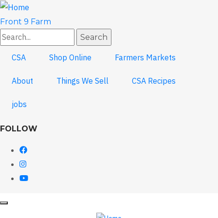
Skip
to
Front 9 Farm
main
Search
content
CSA
Shop Online
Farmers Markets
About
Things We Sell
CSA Recipes
jobs
FOLLOW