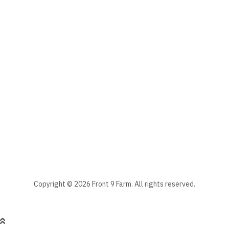
The subscriber's email address.
Manage your newsletter subscriptions
Front 9 Farm Newsletter
Select the newsletter(s) to which you want to subscribe.
Stay informed - subscribe to our newsletter.
Manage existing
Copyright © 2026 Front 9 Farm. All rights reserved.