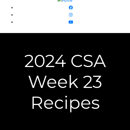
2024 CSA
Week 23
Recipes