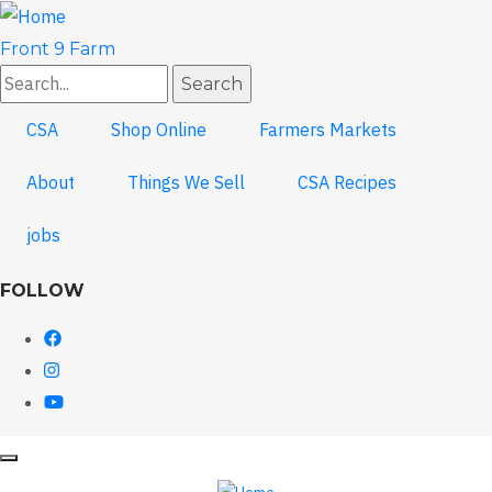
Skip
to
Front 9 Farm
main
Search
content
CSA
Shop Online
Farmers Markets
About
Things We Sell
CSA Recipes
jobs
FOLLOW