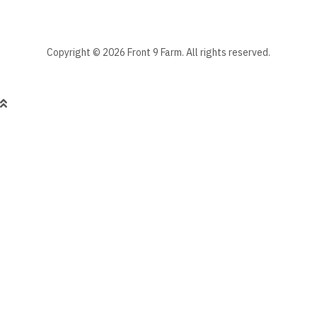
Copyright © 2026 Front 9 Farm. All rights reserved.