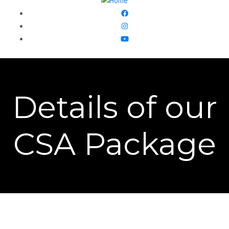
Details of our
CSA Package