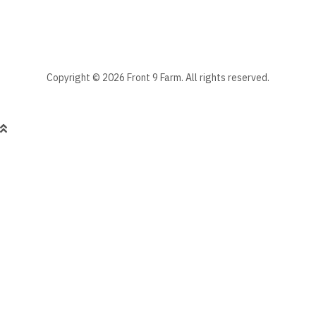
Copyright © 2026 Front 9 Farm. All rights reserved.