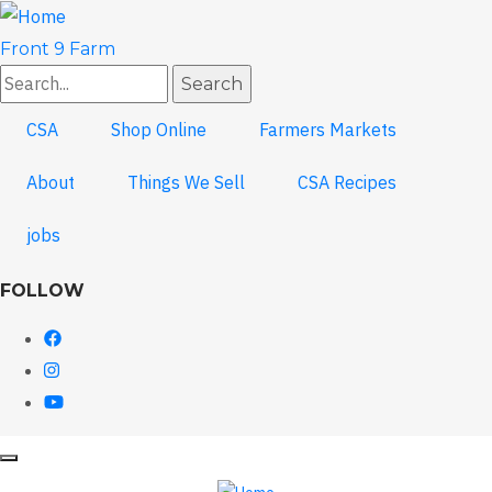
Skip
to
Front 9 Farm
main
Search
content
CSA
Shop Online
Farmers Markets
About
Things We Sell
CSA Recipes
jobs
FOLLOW