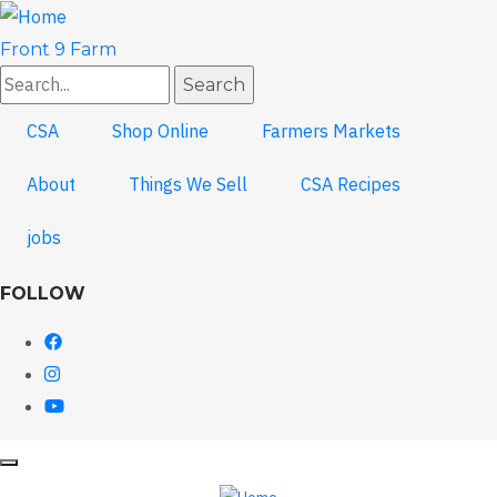
Skip
to
Front 9 Farm
main
Search
content
CSA
Shop Online
Farmers Markets
About
Things We Sell
CSA Recipes
jobs
FOLLOW