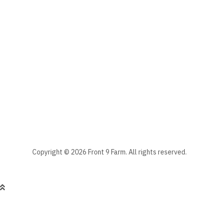
The subscriber's email address.
Manage your newsletter subscriptions
Front 9 Farm Newsletter
Select the newsletter(s) to which you want to subscribe.
Stay informed - subscribe to our newsletter.
Manage existing
Copyright © 2026 Front 9 Farm. All rights reserved.