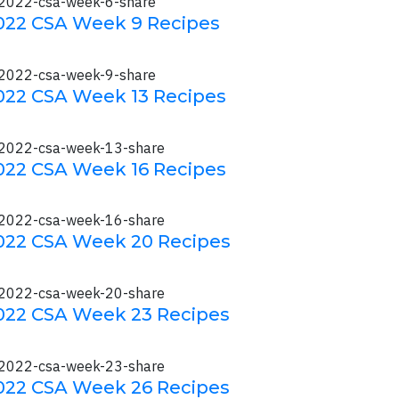
022 CSA Week 9 Recipes
022 CSA Week 13 Recipes
022 CSA Week 16 Recipes
022 CSA Week 20 Recipes
022 CSA Week 23 Recipes
022 CSA Week 26 Recipes