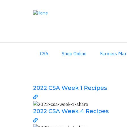
Skip
to
main
content
CSA
Shop Online
Farmers Mar
2022 CSA Week 1 Recipes
2022 CSA Week 4 Recipes