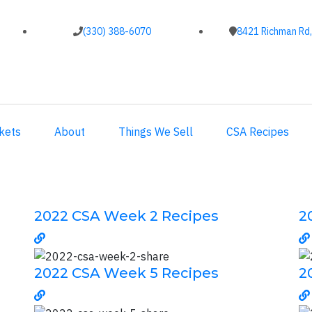
(330) 388-6070
8421 Richman Rd,
kets
About
Things We Sell
CSA Recipes
2022 CSA Week 2 Recipes
2
2022 CSA Week 5 Recipes
2