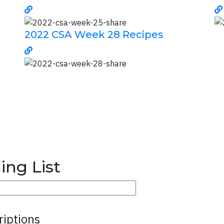
2022 CSA Week 28 Recipes
ing List
riptions