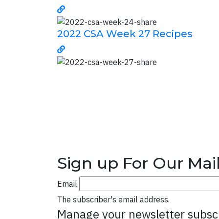
2022 CSA Week 27 Recipes
Sign up For Our Mail
Email
The subscriber's email address.
Manage your newsletter subsc