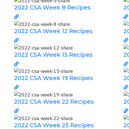
2022 CSA Week 8 Recipes
2
2022 CSA Week 12 Recipes
2
2022 CSA Week 15 Recipes
2
2022 CSA Week 19 Recipes
2
2022 CSA Week 22 Recipes
2
2022 CSA Week 25 Recipes
2