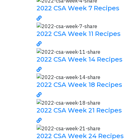
2022 CSA Week 7 Recipes
2022 CSA Week 11 Recipes
2022 CSA Week 14 Recipes
2022 CSA Week 18 Recipes
2022 CSA Week 21 Recipes
2022 CSA Week 24 Recipes