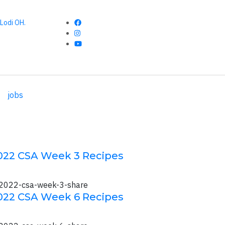
Lodi OH.
jobs
022 CSA Week 3 Recipes
022 CSA Week 6 Recipes