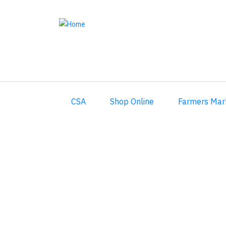
Skip
to
main
content
CSA
Shop Online
Farmers Mar
2017 CSA Week 1 Recipes