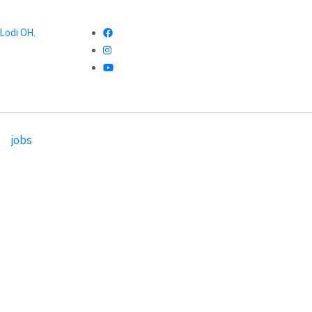
Lodi OH.
jobs
017 CSA Week 3 Recipes