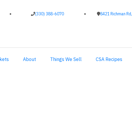
(330) 388-6070
8421 Richman Rd,
kets
About
Things We Sell
CSA Recipes
2017 CSA Week 2 Recipes
2