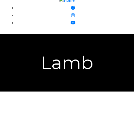
Lamb
We have a flock of 100 katahdin sheep that we raise on
pasture. We offer our grass fed lamb all year long. You
can add on a lamb package to your
csa share
or submit a
meat order form
.