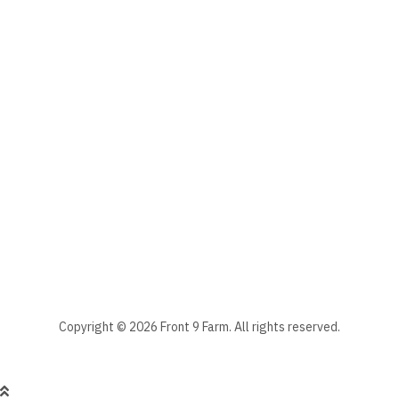
Email
The subscriber's email address.
Manage your newsletter subscriptions
Front 9 Farm Newsletter
Select the newsletter(s) to which you want to subscribe.
Stay informed - subscribe to our newsletter.
Manage existing
Copyright © 2026 Front 9 Farm. All rights reserved.