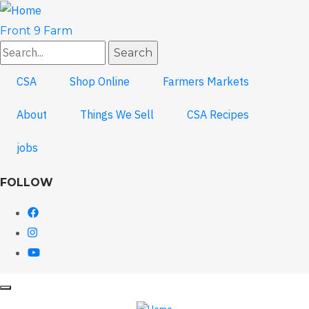
Skip
to
Front 9 Farm
main
Search
content
CSA
Shop Online
Farmers Markets
About
Things We Sell
CSA Recipes
jobs
FOLLOW