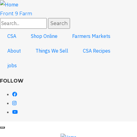
Skip
to
Front 9 Farm
main
Search
content
CSA
Shop Online
Farmers Markets
About
Things We Sell
CSA Recipes
jobs
FOLLOW