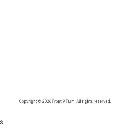
The subscriber's email address.
Manage your newsletter subscriptions
Front 9 Farm Newsletter
Select the newsletter(s) to which you want to subscribe.
Stay informed - subscribe to our newsletter.
Manage existing
Copyright © 2026 Front 9 Farm. All rights reserved.