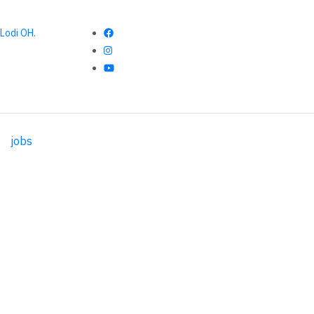
Lodi OH.
jobs