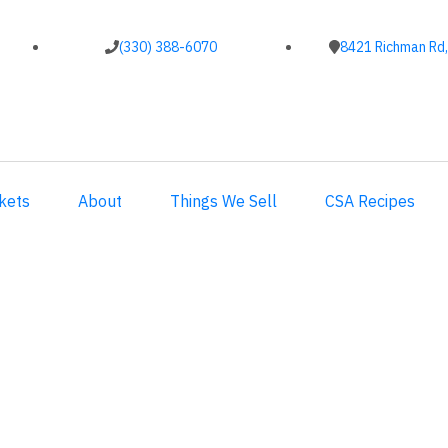
(330) 388-6070
8421 Richman Rd,
kets
About
Things We Sell
CSA Recipes
ubscriptions.