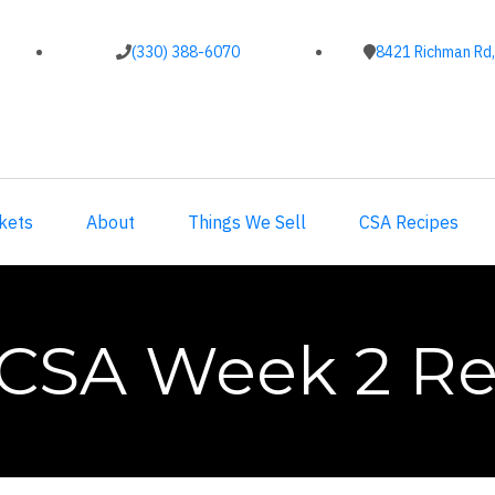
(330) 388-6070
8421 Richman Rd,
kets
About
Things We Sell
CSA Recipes
 CSA Week 2 Re