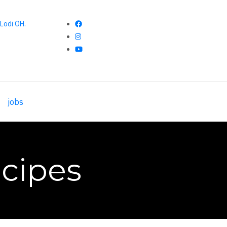
Lodi OH.
jobs
cipes