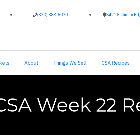
(330) 388-6070
8421 Richman Rd,
kets
About
Things We Sell
CSA Recipes
CSA Week 22 R