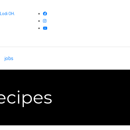
Lodi OH.
jobs
ecipes