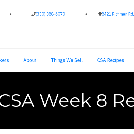
(330) 388-6070
8421 Richman Rd,
kets
About
Things We Sell
CSA Recipes
 CSA Week 8 Re