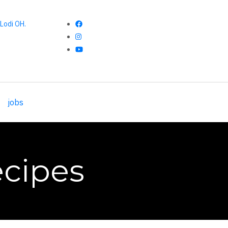
Lodi OH.
jobs
cipes